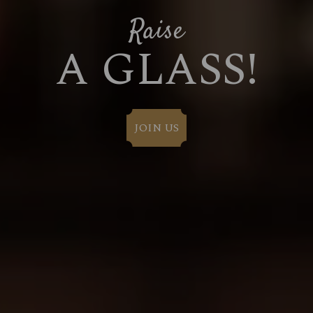
Raise
A GLASS!
JOIN US