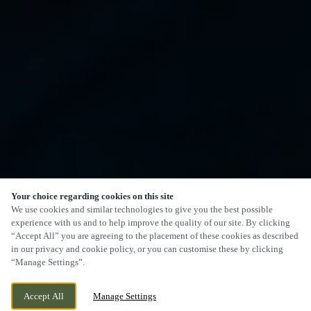
Your choice regarding cookies on this site
We use cookies and similar technologies to give you the best possible
experience with us and to help improve the quality of our site. By clicking
“Accept All” you are agreeing to the placement of these cookies as described
in our privacy and cookie policy, or you can customise these by clicking
“Manage Settings”.
Accept All
Manage Settings