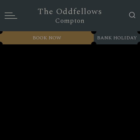
The Oddfellows
Compton
BOOK NOW
BANK HOLIDAY