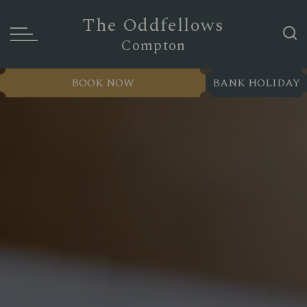
The Oddfellows
Compton
BOOK NOW
BANK HOLIDAY