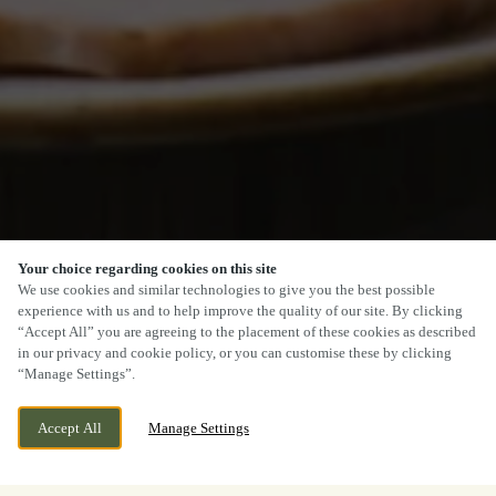
Your choice regarding cookies on this site
We use cookies and similar technologies to give you the best possible
experience with us and to help improve the quality of our site. By clicking
“Accept All” you are agreeing to the placement of these cookies as described
in our privacy and cookie policy, or you can customise these by clicking
“Manage Settings”.
Accept All
Manage Settings