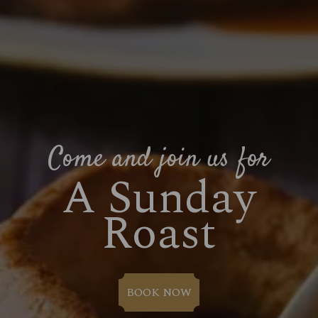
Come and join us for
A Sunday
Roast
BOOK NOW