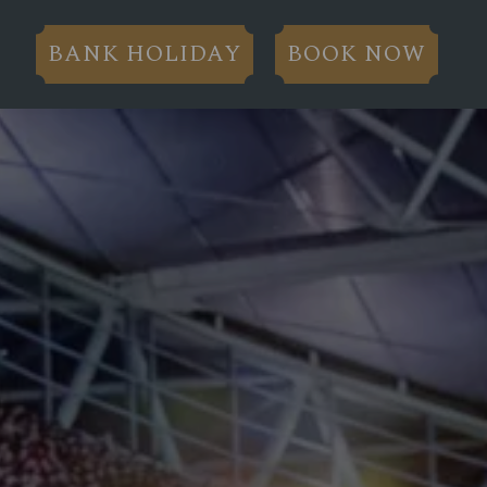
BANK HOLIDAY
BOOK NOW