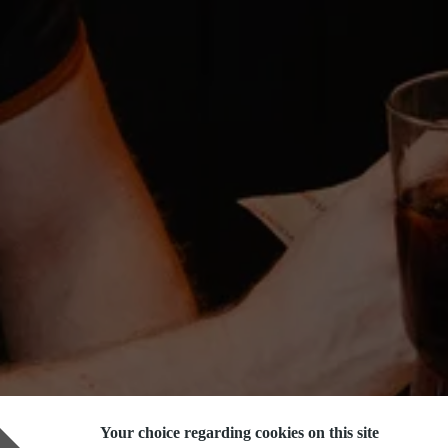
Your choice regarding cookies on this site