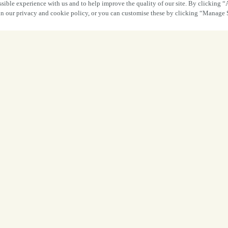
sible experience with us and to help improve the quality of our site. By clicking “
 in our privacy and cookie policy, or you can customise these by clicking “Manage 
Food 
Footba
From memorable matchdays and great foo
and family, it was fantastic to welcome gu
FIFA Wor
A huge thank you to everyone who joine
visited for a leisurely meal before kick-o
the atmosphere, you helped make 