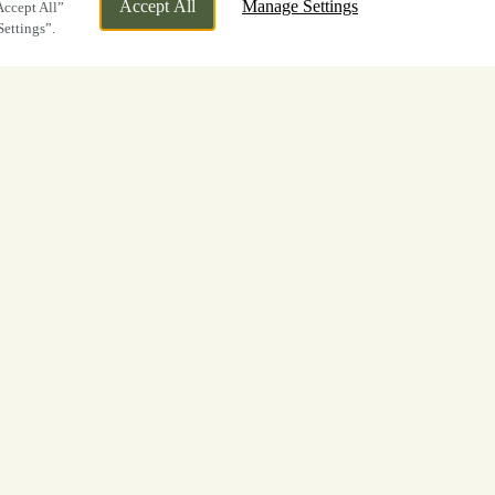
Accept All
Manage Settings
Accept All”
Settings”.
first
ll too
d to celebrations shared with friends
ests to
The Oddfellows
throughout the
ld Cup.
d us to watch the action. Whether you
ff, drinks during the game, or to soak up
the tournament one to remember.