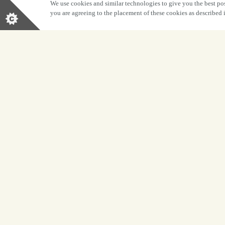
We use cookies and similar technologies to give you the best pos
you are agreeing to the placement of these cookies as described
BOOK NOW