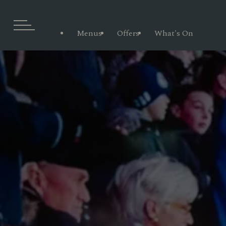
Menus
Offers
What's On