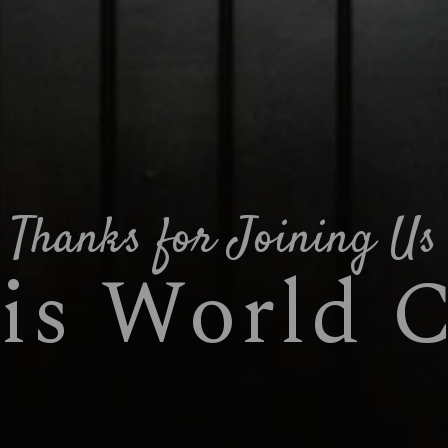
Thanks for Joining Us
is World 