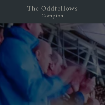
The Oddfellows
Compton