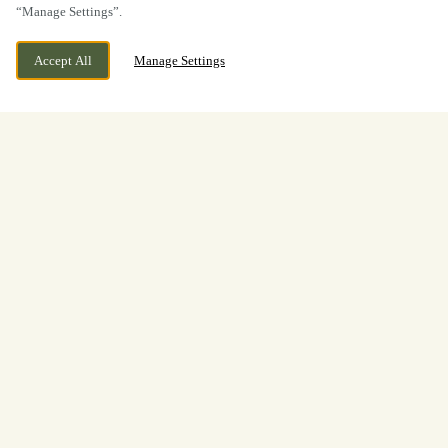
“Manage Settings”.
Accept All
Manage Settings
Festive Lunch & Dinner
at The Oddfellows in