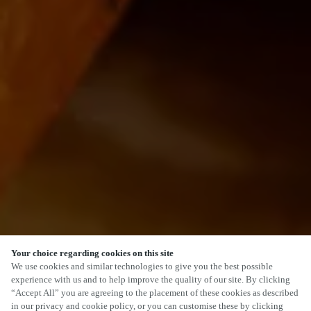
Your choice regarding cookies on this site
We use cookies and similar technologies to give you the best possible
experience with us and to help improve the quality of our site. By clicking
“Accept All” you are agreeing to the placement of these cookies as described
in our privacy and cookie policy, or you can customise these by clicking