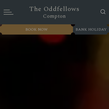
The Oddfellows
Compton
BOOK NOW
BANK HOLIDAY