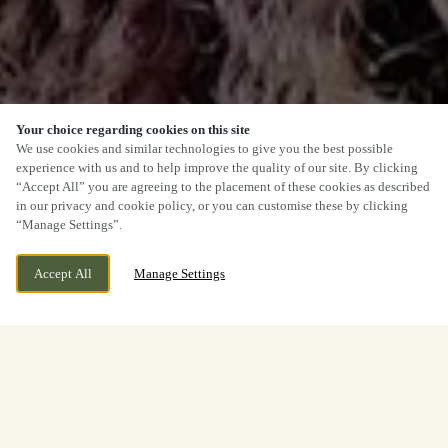
Your choice regarding cookies on this site
We use cookies and similar technologies to give you the best possible
experience with us and to help improve the quality of our site. By clicking
“Accept All” you are agreeing to the placement of these cookies as described
in our privacy and cookie policy, or you can customise these by clicking
“Manage Settings”.
Accept All
Manage Settings