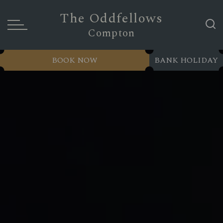
The Oddfellows
Compton
BOOK NOW
BANK HOLIDAY