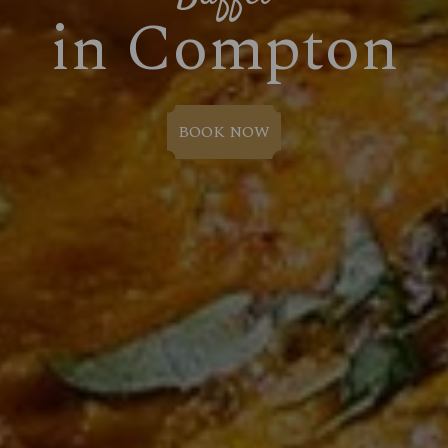
in Compton
BOOK NOW