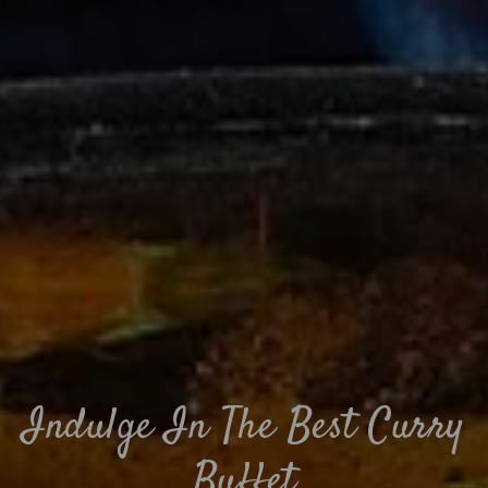
Indulge In The Best Curry
Buffet